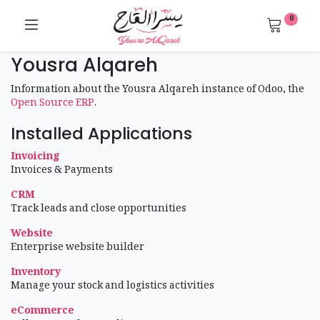
0
Yousra Alqareh
Information about the Yousra Alqareh instance of Odoo, the
Open Source ERP
.
Installed Applications
Invoicing
Invoices & Payments
CRM
Track leads and close opportunities
Website
Enterprise website builder
Inventory
Manage your stock and logistics activities
eCommerce