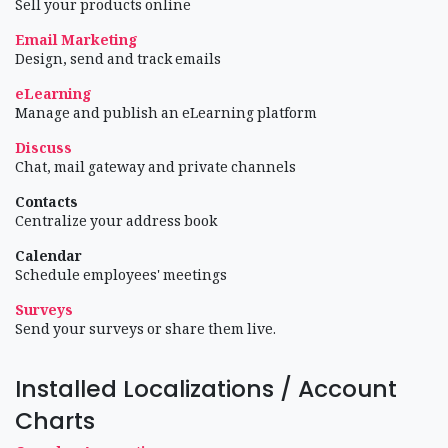
Sell your products online
Email Marketing
Design, send and track emails
eLearning
Manage and publish an eLearning platform
Discuss
Chat, mail gateway and private channels
Contacts
Centralize your address book
Calendar
Schedule employees' meetings
Surveys
Send your surveys or share them live.
Installed Localizations / Account
Charts