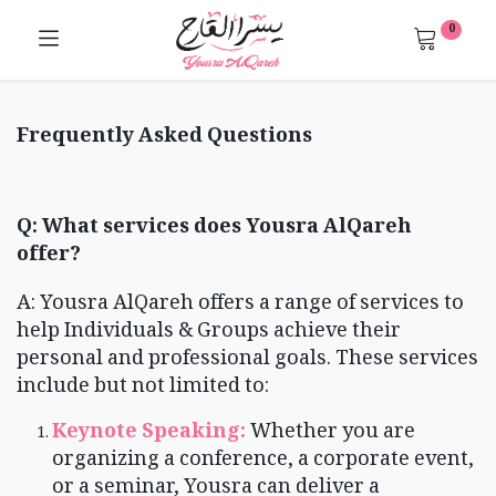
0
Frequently Asked Questions
Q: What services does Yousra AlQareh
offer?
A: Yousra AlQareh offers a range of services to
help Individuals & Groups achieve their
personal and professional goals. These services
include but not limited to:
​Keynote Speaking:
Whether you are
organizing a conference, a corporate event,
or a seminar, Yousra can deliver a