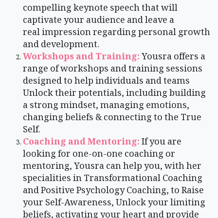
compelling keynote speech that will
captivate your audience and leave a
real impression regarding personal growth
and development.
Workshops and Training:
Yousra offers a
range of workshops and training sessions
designed to help individuals and teams
Unlock their potentials, including building
a strong mindset, managing emotions,
changing beliefs & connecting to the True
Self.
Coaching and Mentoring:
If you are
looking for one-on-one coaching or
mentoring, Yousra can help you, with her
specialities in Transformational Coaching
and Positive Psychology Coaching, to Raise
your Self-Awareness, Unlock your limiting
beliefs, activating your heart and provide