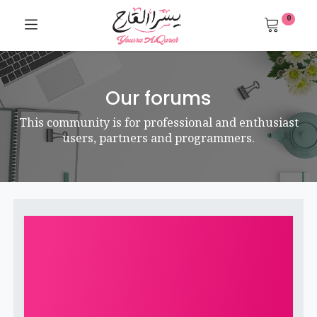
0
Our forums
This community is for professional and enthusiast
users, partners and programmers.