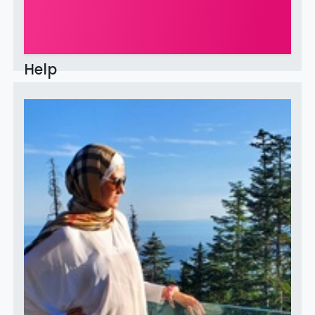
Help
This community is for professionals and enthusiasts of
our products and services. Share and discuss the best
content and new marketing ideas, build your
professional profile and be...