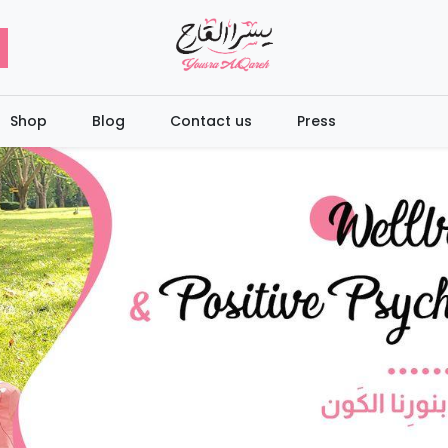
Shop
Blog
Contact us
Press