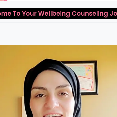
me To Your Wellbeing Counseling J