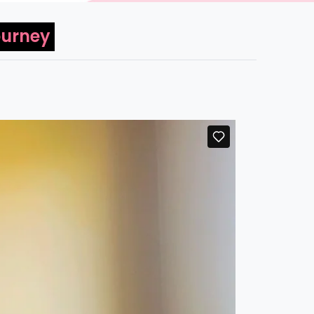
ourney