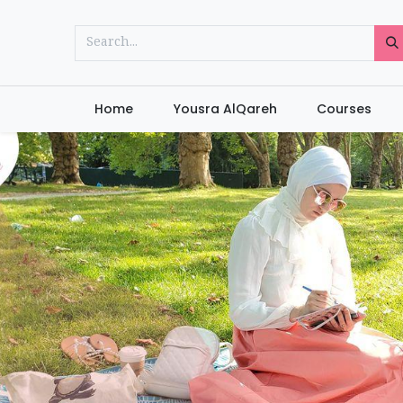
Home
Yousra AlQareh
Courses