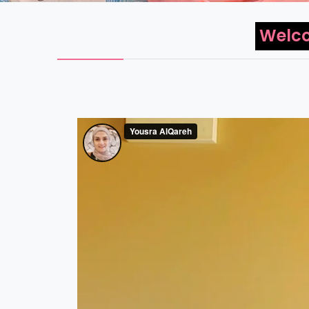
Welco